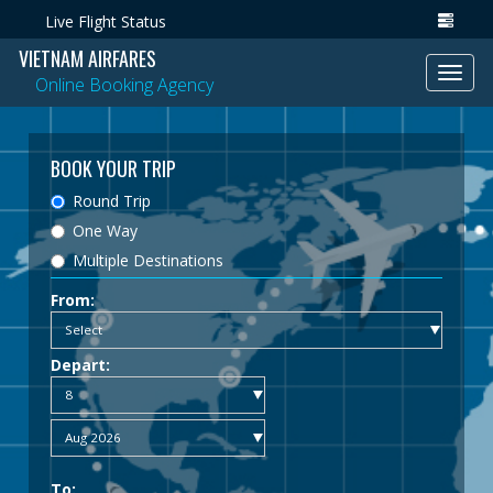
Live Flight Status
VIETNAM AIRFARES
Toggl
Online Booking Agency
navig
BOOK YOUR TRIP
Round Trip
One Way
Multiple Destinations
From:
Depart:
To: