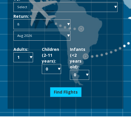
Return:
Adults:
Children
Infants
(2-11
(<2
years):
years
old):
Find Flights