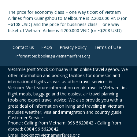
The price for economy class – one way ticket of Vietnam
Airlines from Guangzhou to Melbourne is 2.200.000 VND (or
~$108 USD) and the price for bussiness class – one way
ticket of Vietnam Airline is 4.200.000 VND (or ~$208 USD).
Contact us
FAQS
Privacy Policy
Terms of Use
Information: booking@Vietnamairfares.org
Vietsmile Joint Stock Company is an online travel agency. We
offer information and booking facilities for domestic and
international flights as well as other travel services in
Vietnam. We feature information on air travel in Vietnam, in-
flight meals, baggage and the easiest air travel planning
tools and expert travel advice. We also provide you with a
great deal of information on living and traveling in Vietnam
includes weather, visa and immigration and country guide.
Customer Service:
Phone : Calling from Vietnam: 096 5629842 - Calling from
abroad: 0084 96 5629842
Email: booking@Vietnamairfares.org