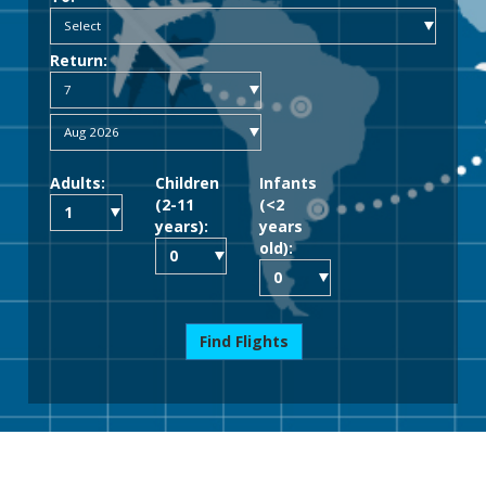
Return:
Adults:
Children
Infants
(2-11
(<2
years):
years
old):
Find Flights