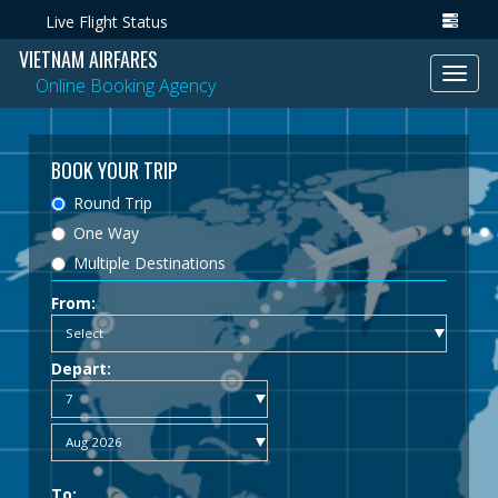
Live Flight Status
VIETNAM AIRFARES
Toggl
Online Booking Agency
navig
BOOK YOUR TRIP
Round Trip
One Way
Multiple Destinations
From:
Depart:
To: