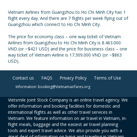
Vietnam Airlines from Guangzhou to Ho Chi Minh City has 1
flight every day. And there are 7 flights per week flying out of
Guangzhou which connect to Ho Chi Minh City.
The price for economy class – one way ticket of Vietnam
Airlines from Guangzhou to Ho Chi Minh City is 8.463.000
VND (or ~$421 USD) and the price for bussiness class – one
way ticket of Vietnam Airline is 17.309.000 VND (or ~$863
USD).
Contact us
FAQS
Privacy Policy
Terms of Use
Information: booking@Vietnamairfares.org
Vietsmile Joint Stock Company is an online travel agency. We
offer information and booking facilities for domestic and
international flights as well as other travel services in
Vietnam. We feature information on air travel in Vietnam, in-
flight meals, baggage and the easiest air travel planning
tools and expert travel advice. We also provide you with a
great deal of information on living and traveling in Vietnam