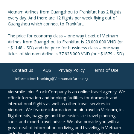
Vietnam Airlines from Guangzhou to Frankfurt has 2 flights
every day. And there are 12 flights per week flying out of
Guangzhou which connect to Frankfurt.
The price for economy class – one way ticket of Vietnam
Airlines from Guangzhou to Frankfurt is 23.000.000 VND (or
~$1148 USD) and the price for bussiness class – one way
ticket of Vietnam Airline is 37.625.000 VND (or ~$1879 USD).
Contact us
FAQS
Privacy Policy
Terms of Use
Information: booking@Vietnamairfares.org
Vietsmile Joint Stock Company is an online travel agency. We
offer information and booking facilities for domestic and
international flights as well as other travel services in
Vietnam. We feature information on air travel in Vietnam, in-
flight meals, baggage and the easiest air travel planning
tools and expert travel advice. We also provide you with a
great deal of information on living and traveling in Vietnam
includes weather, visa and immigration and country guide.