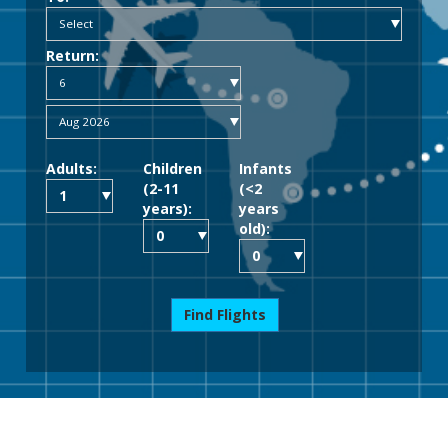
Return:
Adults:
Children
Infants
(2-11
(<2
years):
years
old):
Find Flights