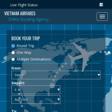
Live Flight Status
VIETNAM AIRFARES
Toggl
Online Booking Agency
navig
BOOK YOUR TRIP
Round Trip
One Way
Multiple Destinations
From:
Depart:
To: