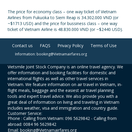
The price for economy class – one way ticket of Vietnam
Airlines from Fukuoka to Siem Reap is 34.302.000 VND (or
~$1713 USD) and the price for bussiness class – one way
ticket of Vietnam Airline is 48.830.000 VND (or ~$2440 USD).
Contact us
FAQS
Privacy Policy
Terms of Use
Information: booking@Vietnamairfares.org
Vietsmile Joint Stock Company is an online travel agency. We
offer information and booking facilities for domestic and
international flights as well as other travel services in
Vietnam. We feature information on air travel in Vietnam, in-
flight meals, baggage and the easiest air travel planning
tools and expert travel advice. We also provide you with a
great deal of information on living and traveling in Vietnam
includes weather, visa and immigration and country guide.
Customer Service:
Phone : Calling from Vietnam: 096 5629842 - Calling from
abroad: 0084 96 5629842
Email: booking@Vietnamairfares.org