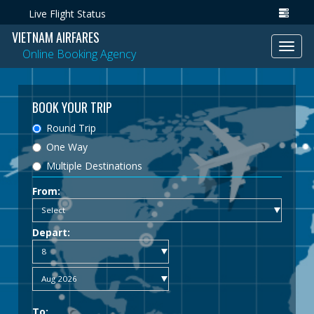
Live Flight Status
VIETNAM AIRFARES
Toggl
Online Booking Agency
navig
BOOK YOUR TRIP
Round Trip
One Way
Multiple Destinations
From:
Depart:
To: