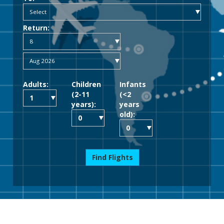
Return:
Adults:
Children
Infants
(2-11
(<2
years):
years
old):
Find Flights