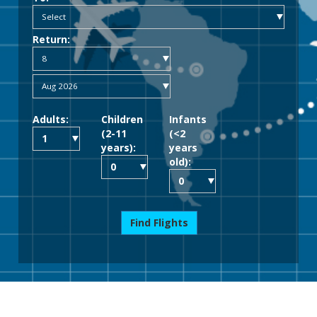
Return:
Adults:
Children
Infants
(2-11
(<2
years):
years
old):
Find Flights