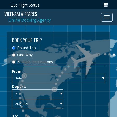
Live Flight Status
VIETNAM AIRFARES
Toggl
Online Booking Agency
navig
BOOK YOUR TRIP
Round Trip
One Way
Multiple Destinations
From:
Depart:
To: