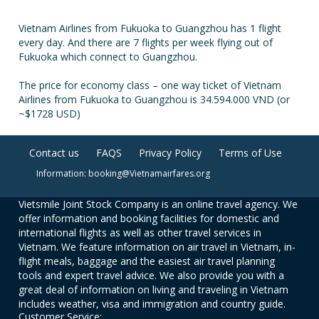
Vietnam Airlines from Fukuoka to Guangzhou has 1 flight
every day. And there are 7 flights per week flying out of
Fukuoka which connect to Guangzhou.
The price for economy class – one way ticket of Vietnam
Airlines from Fukuoka to Guangzhou is 34.594.000 VND (or
~$1728 USD)
Contact us
FAQS
Privacy Policy
Terms of Use
Information: booking@Vietnamairfares.org
Vietsmile Joint Stock Company is an online travel agency. We
offer information and booking facilities for domestic and
international flights as well as other travel services in
Vietnam. We feature information on air travel in Vietnam, in-
flight meals, baggage and the easiest air travel planning
tools and expert travel advice. We also provide you with a
great deal of information on living and traveling in Vietnam
includes weather, visa and immigration and country guide.
Customer Service: