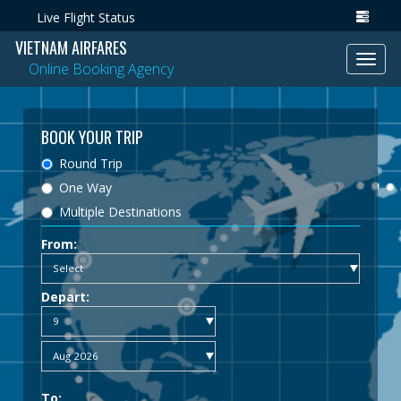
Live Flight Status
VIETNAM AIRFARES
Toggl
Online Booking Agency
navig
BOOK YOUR TRIP
Round Trip
One Way
Multiple Destinations
From:
Depart:
To: