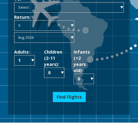
Return:
Adults:
Children
Infants
(2-11
(<2
years):
years
old):
Find Flights