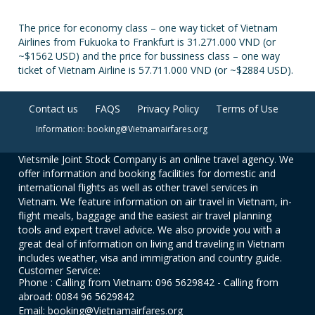
The price for economy class – one way ticket of Vietnam
Airlines from Fukuoka to Frankfurt is 31.271.000 VND (or
~$1562 USD) and the price for bussiness class – one way
ticket of Vietnam Airline is 57.711.000 VND (or ~$2884 USD).
Contact us
FAQS
Privacy Policy
Terms of Use
Information: booking@Vietnamairfares.org
Vietsmile Joint Stock Company is an online travel agency. We
offer information and booking facilities for domestic and
international flights as well as other travel services in
Vietnam. We feature information on air travel in Vietnam, in-
flight meals, baggage and the easiest air travel planning
tools and expert travel advice. We also provide you with a
great deal of information on living and traveling in Vietnam
includes weather, visa and immigration and country guide.
Customer Service:
Phone : Calling from Vietnam: 096 5629842 - Calling from
abroad: 0084 96 5629842
Email: booking@Vietnamairfares.org