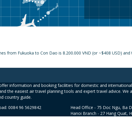
lines from Fukuoka to Con Dao is 8.200.000 VND (or ~$408 USD) and th
ffer information and booking facilities for domestic and international 
and the easiest air travel planning tools and expert travel advice. We 
nd country guide.
road: 0084 96 5629842
Head Office - 75 Doc Ngu, Ba D
Hanoi Branch - 27 Hang Quat, 