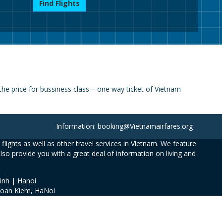
Find Flights
e price for bussiness class – one way ticket of Vietnam
Information: booking@Vietnamairfares.org
flights as well as other travel services in Vietnam. We feature
also provide you with a great deal of information on living and
inh | Hanoi
Hoan Kiem, HaNoi