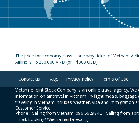
The price for economy class – one way ticket of Vietnam Air
Airline is 16.200.000 VND (or ~$808 USD).
Contact us
FAQS
Privacy Policy
Terms of Use
Vietsmile Joint Stock Company is an online travel agency. We o
information on air travel in Vietnam, in-flight meals, baggage 
traveling in Vietnam includes weather, visa and immigration a
Customer Service:
Phone : Calling from Vietnam: 096 5629842 - Calling from ab
Email: booking@Vietnamairfares.org