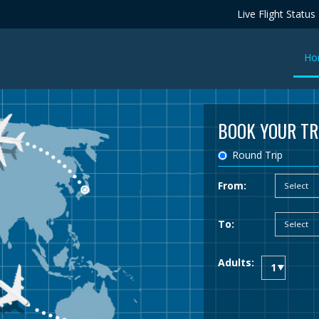
Live Flight Status
Ho
BOOK YOUR TR
Round Trip
From:
To:
Adults: