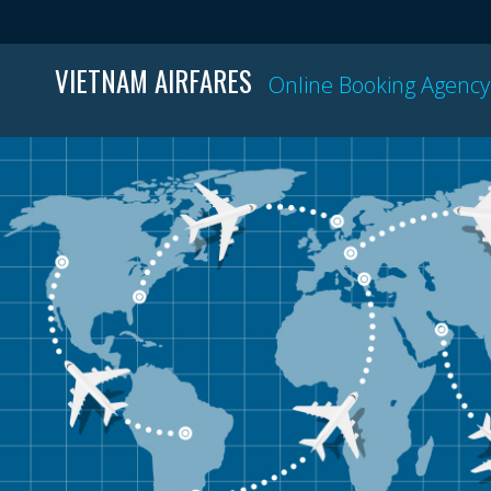
VIETNAM AIRFARES
Online Booking Agency