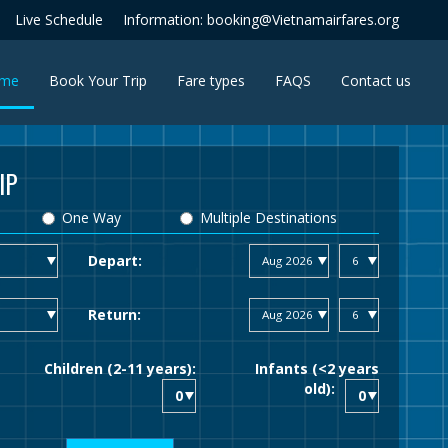
Live Schedule
Information: booking@Vietnamairfares.org
(current)
me
Book Your Trip
Fare types
FAQS
Contact us
IP
One Way
Multiple Destinations
Depart:
Return:
Children (2-11 years):
Infants (<2 years
old):