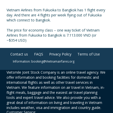
Vietnam Airlines from Fukuoka to Bangkok has 1 flight every
day. And there are 4 flights per week flying out of Fukuoka
which connect to Bangkok.
The price for economy class – one way ticket of Vietnam
Airlines from Fukuoka to Bangkok is 7.113.000 VND (or
~$354 USD)
Contact us
FAQS
Privacy Policy
Terms of Use
Information: booking@Vietnamairfares.org
Vietsmile Joint Stock Company is an online travel agency. We
offer information and booking facilities for domestic and
international flights as well as other travel services in
Vietnam. We feature information on air travel in Vietnam, in-
flight meals, baggage and the easiest air travel planning
tools and expert travel advice. We also provide you with a
great deal of information on living and traveling in Vietnam
includes weather, visa and immigration and country guide.
Customer Service: