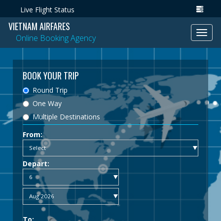
Live Flight Status
VIETNAM AIRFARES
Toggl
Online Booking Agency
navig
BOOK YOUR TRIP
Round Trip
One Way
Multiple Destinations
From:
Depart:
To: