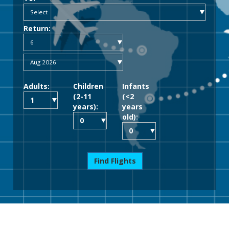
Return:
Adults:
Children
Infants
(2-11
(<2
years):
years
old):
Find Flights