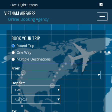
Live Flight Status
VIETNAM AIRFARES
Toggl
Online Booking Agency
navig
BOOK YOUR TRIP
Round Trip
One Way
Multiple Destinations
From:
Depart:
To: