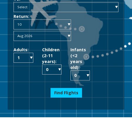
Return:
Adults:
Children
Infants
(2-11
(<2
years):
years
old):
Find Flights