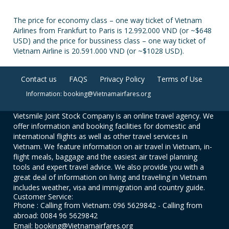
The price for economy class – one way ticket of Vietnam
Airlines from Frankfurt to Paris is 12.992.000 VND (or ~$648
USD) and the price for bussiness class – one way ticket of
Vietnam Airline is 20.591.000 VND (or ~$1028 USD).
Contact us
FAQS
Privacy Policy
Terms of Use
Information: booking@Vietnamairfares.org
Vietsmile Joint Stock Company is an online travel agency. We
offer information and booking facilities for domestic and
international flights as well as other travel services in
Vietnam. We feature information on air travel in Vietnam, in-
flight meals, baggage and the easiest air travel planning
tools and expert travel advice. We also provide you with a
great deal of information on living and traveling in Vietnam
includes weather, visa and immigration and country guide.
Customer Service:
Phone : Calling from Vietnam: 096 5629842 - Calling from
abroad: 0084 96 5629842
Email: booking@Vietnamairfares.org