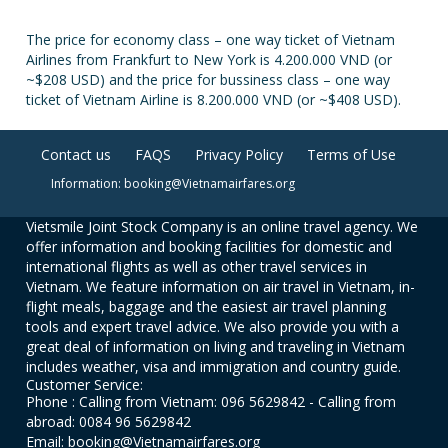
The price for economy class – one way ticket of Vietnam
Airlines from Frankfurt to New York is 4.200.000 VND (or
~$208 USD) and the price for bussiness class – one way
ticket of Vietnam Airline is 8.200.000 VND (or ~$408 USD).
Contact us
FAQS
Privacy Policy
Terms of Use
Information: booking@Vietnamairfares.org
Vietsmile Joint Stock Company is an online travel agency. We
offer information and booking facilities for domestic and
international flights as well as other travel services in
Vietnam. We feature information on air travel in Vietnam, in-
flight meals, baggage and the easiest air travel planning
tools and expert travel advice. We also provide you with a
great deal of information on living and traveling in Vietnam
includes weather, visa and immigration and country guide.
Customer Service:
Phone : Calling from Vietnam: 096 5629842 - Calling from
abroad: 0084 96 5629842
Email: booking@Vietnamairfares.org