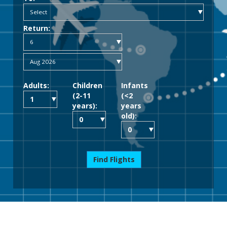
Return:
Adults:
Children
Infants
(2-11
(<2
years):
years
old):
Find Flights