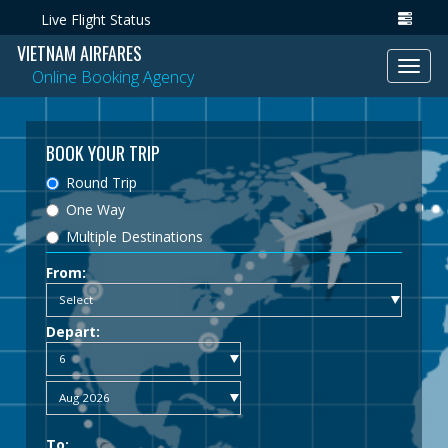
Live Flight Status
VIETNAM AIRFARES
Toggl
Online Booking Agency
navig
BOOK YOUR TRIP
Round Trip
One Way
Multiple Destinations
From:
Depart:
To: