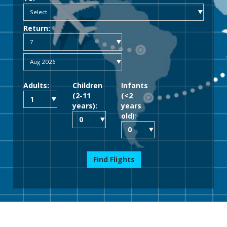
Return:
Adults:
Children
Infants
(2-11
(<2
years):
years
old):
Find Flights