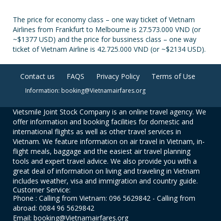
The price for economy class – one way ticket of Vietnam
Airlines from Frankfurt to Melbourne is 27.573.000 VND (or
~$1377 USD) and the price for bussiness class – one way
ticket of Vietnam Airline is 42.725.000 VND (or ~$2134 USD).
Contact us
FAQS
Privacy Policy
Terms of Use
Information: booking@Vietnamairfares.org
Vietsmile Joint Stock Company is an online travel agency. We
offer information and booking facilities for domestic and
international flights as well as other travel services in
Vietnam. We feature information on air travel in Vietnam, in-
flight meals, baggage and the easiest air travel planning
tools and expert travel advice. We also provide you with a
great deal of information on living and traveling in Vietnam
includes weather, visa and immigration and country guide.
Customer Service:
Phone : Calling from Vietnam: 096 5629842 - Calling from
abroad: 0084 96 5629842
Email: booking@Vietnamairfares.org