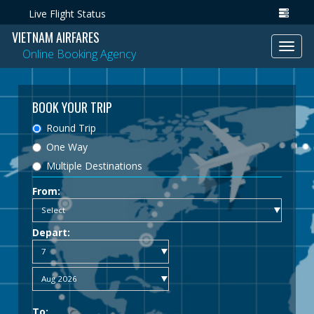
Live Flight Status
VIETNAM AIRFARES
Toggl
Online Booking Agency
navig
BOOK YOUR TRIP
Round Trip
One Way
Multiple Destinations
From:
Depart:
To: