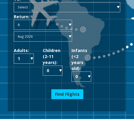
Return:
Adults:
Children
Infants
(2-11
(<2
years):
years
old):
Find Flights