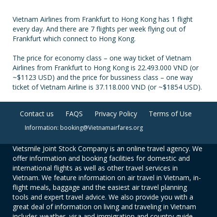
Vietnam Airlines from Frankfurt to Hong Kong has 1 flight
every day. And there are 7 flights per week flying out of
Frankfurt which connect to Hong Kong.
The price for economy class – one way ticket of Vietnam
Airlines from Frankfurt to Hong Kong is 22.493.000 VND (or
~$1123 USD) and the price for bussiness class – one way
ticket of Vietnam Airline is 37.118.000 VND (or ~$1854 USD).
Contact us
FAQS
Privacy Policy
Terms of Use
Information: booking@Vietnamairfares.org
Vietsmile Joint Stock Company is an online travel agency. We
offer information and booking facilities for domestic and
international flights as well as other travel services in
Vietnam. We feature information on air travel in Vietnam, in-
flight meals, baggage and the easiest air travel planning
tools and expert travel advice. We also provide you with a
great deal of information on living and traveling in Vietnam
includes weather, visa and immigration and country guide.