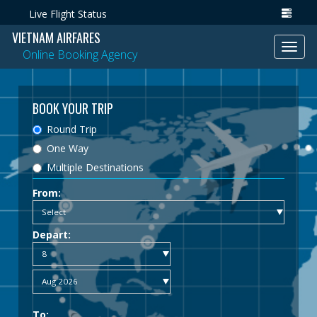
Live Flight Status
VIETNAM AIRFARES
Toggl
Online Booking Agency
navig
BOOK YOUR TRIP
Round Trip
One Way
Multiple Destinations
From:
Depart:
To: