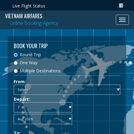
Live Flight Status
VIETNAM AIRFARES
Toggl
Online Booking Agency
navig
BOOK YOUR TRIP
Round Trip
One Way
Multiple Destinations
From:
Depart:
To: