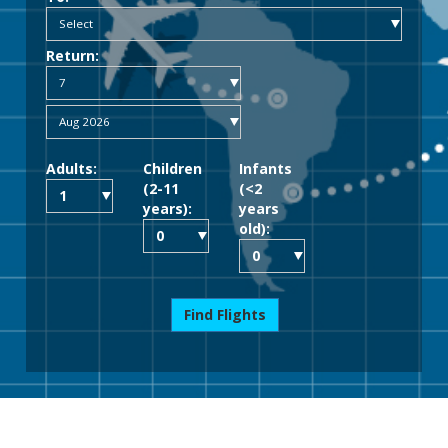
Return:
Adults:
Children
Infants
(2-11
(<2
years):
years
old):
Find Flights