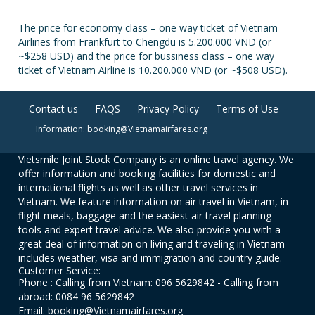
The price for economy class – one way ticket of Vietnam
Airlines from Frankfurt to Chengdu is 5.200.000 VND (or
~$258 USD) and the price for bussiness class – one way
ticket of Vietnam Airline is 10.200.000 VND (or ~$508 USD).
Contact us
FAQS
Privacy Policy
Terms of Use
Information: booking@Vietnamairfares.org
Vietsmile Joint Stock Company is an online travel agency. We
offer information and booking facilities for domestic and
international flights as well as other travel services in
Vietnam. We feature information on air travel in Vietnam, in-
flight meals, baggage and the easiest air travel planning
tools and expert travel advice. We also provide you with a
great deal of information on living and traveling in Vietnam
includes weather, visa and immigration and country guide.
Customer Service:
Phone : Calling from Vietnam: 096 5629842 - Calling from
abroad: 0084 96 5629842
Email: booking@Vietnamairfares.org