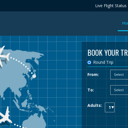
Live Flight Status
Ho
BOOK YOUR TR
Round Trip
From:
To:
Adults: