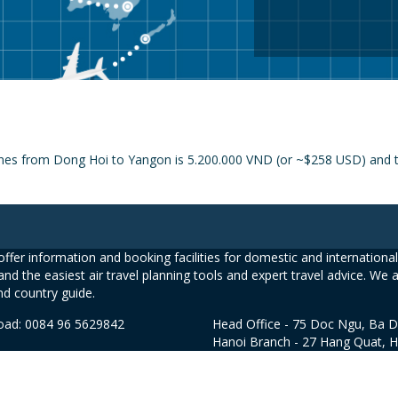
ines from Dong Hoi to Yangon is 5.200.000 VND (or ~$258 USD) and th
ffer information and booking facilities for domestic and international 
and the easiest air travel planning tools and expert travel advice. We 
nd country guide.
road: 0084 96 5629842
Head Office - 75 Doc Ngu, Ba D
Hanoi Branch - 27 Hang Quat, 