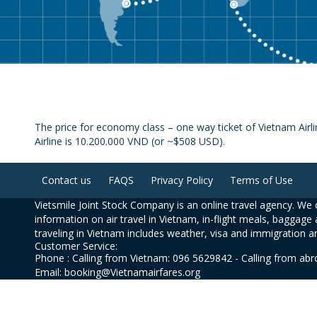
The price for economy class – one way ticket of Vietnam Airl
Airline is 10.200.000 VND (or ~$508 USD).
Contact us
FAQS
Privacy Policy
Terms of Use
Vietsmile Joint Stock Company is an online travel agency. We o
information on air travel in Vietnam, in-flight meals, baggage 
traveling in Vietnam includes weather, visa and immigration a
Customer Service:
Phone : Calling from Vietnam: 096 5629842 - Calling from ab
Email: booking@Vietnamairfares.org