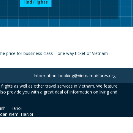
Find Flights
e price for bussiness class – one way ticket of Vietnam
Information: booking@Vietnamairfares.org
flights as well as other travel services in Vietnam. We feature
also provide you with a great deal of information on living and
inh | Hanoi
Hoan Kiem, HaNoi