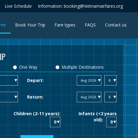
Live Schedule
Information: booking@Vietnamairfares.org
(current)
me
Book Your Trip
Fare types
FAQS
Contact us
IP
One Way
Multiple Destinations
Depart:
Return:
Children (2-11 years):
Infants (<2 years
old):