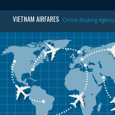
VIETNAM AIRFARES
Online Booking Agency