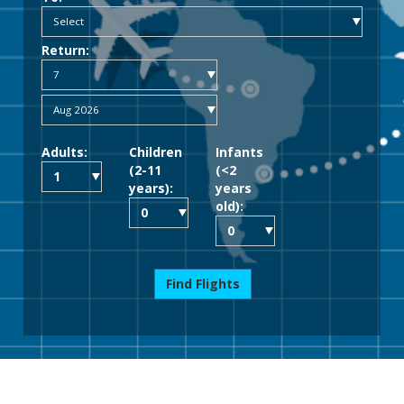
Return:
Adults:
Children
Infants
(2-11
(<2
years):
years
old):
Find Flights