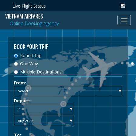
Live Flight Status
VIETNAM AIRFARES
Toggl
Online Booking Agency
navig
BOOK YOUR TRIP
Round Trip
One Way
Multiple Destinations
From:
Depart:
To: