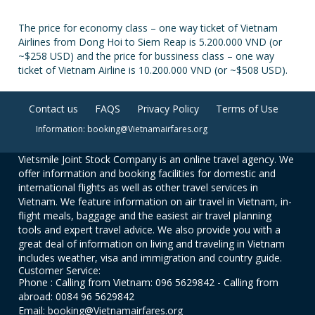
The price for economy class – one way ticket of Vietnam
Airlines from Dong Hoi to Siem Reap is 5.200.000 VND (or
~$258 USD) and the price for bussiness class – one way
ticket of Vietnam Airline is 10.200.000 VND (or ~$508 USD).
Contact us
FAQS
Privacy Policy
Terms of Use
Information: booking@Vietnamairfares.org
Vietsmile Joint Stock Company is an online travel agency. We
offer information and booking facilities for domestic and
international flights as well as other travel services in
Vietnam. We feature information on air travel in Vietnam, in-
flight meals, baggage and the easiest air travel planning
tools and expert travel advice. We also provide you with a
great deal of information on living and traveling in Vietnam
includes weather, visa and immigration and country guide.
Customer Service:
Phone : Calling from Vietnam: 096 5629842 - Calling from
abroad: 0084 96 5629842
Email: booking@Vietnamairfares.org