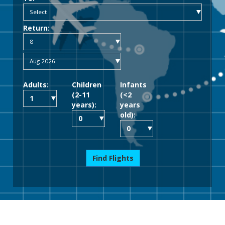
Return:
Adults:
Children
Infants
(2-11
(<2
years):
years
old):
Find Flights