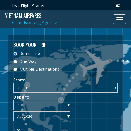
Live Flight Status
VIETNAM AIRFARES
Toggl
Online Booking Agency
navig
BOOK YOUR TRIP
Round Trip
One Way
Multiple Destinations
From:
Depart:
To: