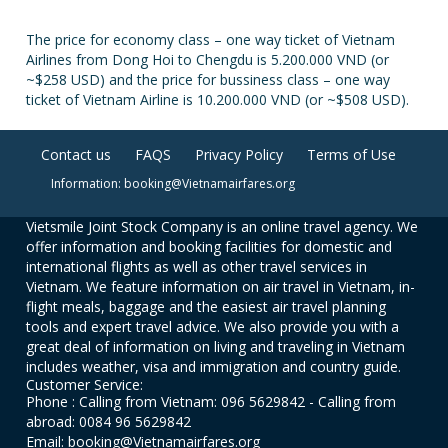
The price for economy class – one way ticket of Vietnam
Airlines from Dong Hoi to Chengdu is 5.200.000 VND (or
~$258 USD) and the price for bussiness class – one way
ticket of Vietnam Airline is 10.200.000 VND (or ~$508 USD).
Contact us
FAQS
Privacy Policy
Terms of Use
Information: booking@Vietnamairfares.org
Vietsmile Joint Stock Company is an online travel agency. We
offer information and booking facilities for domestic and
international flights as well as other travel services in
Vietnam. We feature information on air travel in Vietnam, in-
flight meals, baggage and the easiest air travel planning
tools and expert travel advice. We also provide you with a
great deal of information on living and traveling in Vietnam
includes weather, visa and immigration and country guide.
Customer Service:
Phone : Calling from Vietnam: 096 5629842 - Calling from
abroad: 0084 96 5629842
Email: booking@Vietnamairfares.org