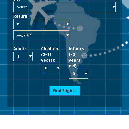
Return:
Adults:
Children
Infants
(2-11
(<2
years):
years
old):
Find Flights