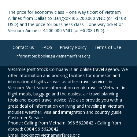
The price for economy class – one way ticket of Vietnam
Airlines from Dallas to Bangkok is 2.200.000 VND (or ~$108
USD) and the price for bussiness class – one way ticket of
Vietnam Airline is 4.200.000 VND (or ~$208 USD).
Contact us
FAQS
Privacy Policy
Terms of Use
Information: booking@Vietnamairfares.org
Vietsmile Joint Stock Company is an online travel agency. We
offer information and booking facilities for domestic and
international flights as well as other travel services in
Vietnam. We feature information on air travel in Vietnam, in-
flight meals, baggage and the easiest air travel planning
tools and expert travel advice. We also provide you with a
great deal of information on living and traveling in Vietnam
includes weather, visa and immigration and country guide.
Customer Service:
Phone : Calling from Vietnam: 096 5629842 - Calling from
abroad: 0084 96 5629842
Email: booking@Vietnamairfares.org