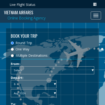
Live Flight Status
VIETNAM AIRFARES
Toggl
Online Booking Agency
navig
BOOK YOUR TRIP
Round Trip
One Way
Multiple Destinations
From:
Depart:
To: