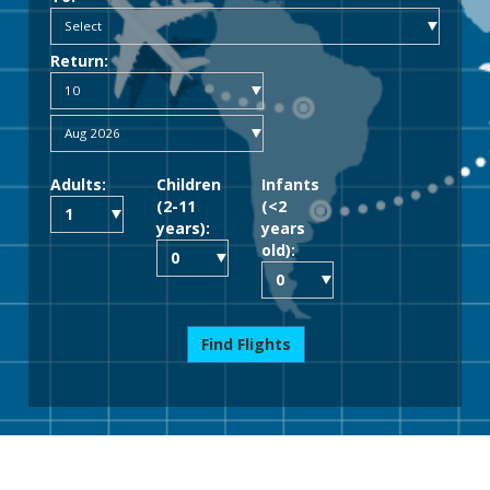
Return:
Adults:
Children
Infants
(2-11
(<2
years):
years
old):
Find Flights