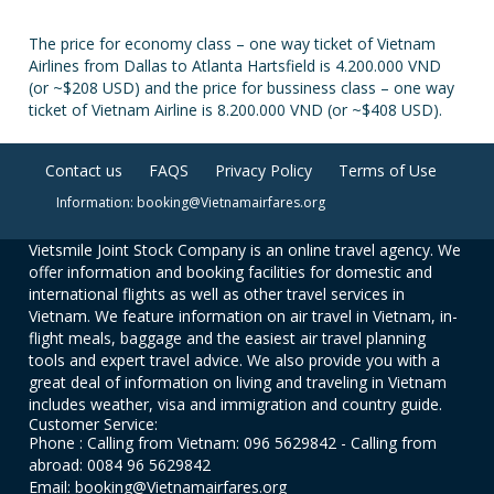
The price for economy class – one way ticket of Vietnam
Airlines from Dallas to Atlanta Hartsfield is 4.200.000 VND
(or ~$208 USD) and the price for bussiness class – one way
ticket of Vietnam Airline is 8.200.000 VND (or ~$408 USD).
Contact us
FAQS
Privacy Policy
Terms of Use
Information: booking@Vietnamairfares.org
Vietsmile Joint Stock Company is an online travel agency. We
offer information and booking facilities for domestic and
international flights as well as other travel services in
Vietnam. We feature information on air travel in Vietnam, in-
flight meals, baggage and the easiest air travel planning
tools and expert travel advice. We also provide you with a
great deal of information on living and traveling in Vietnam
includes weather, visa and immigration and country guide.
Customer Service:
Phone : Calling from Vietnam: 096 5629842 - Calling from
abroad: 0084 96 5629842
Email: booking@Vietnamairfares.org