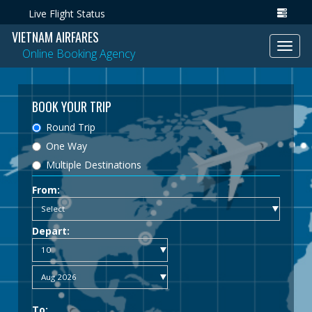
Live Flight Status
VIETNAM AIRFARES
Toggl
Online Booking Agency
navig
BOOK YOUR TRIP
Round Trip
One Way
Multiple Destinations
From:
Depart:
To: