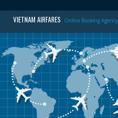
VIETNAM AIRFARES
Online Booking Agency