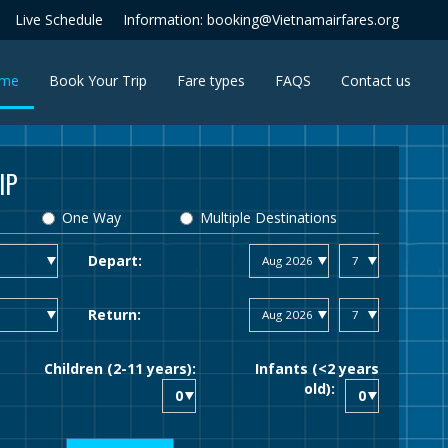
Live Schedule
Information: booking@Vietnamairfares.org
(current)
me
Book Your Trip
Fare types
FAQS
Contact us
IP
One Way
Multiple Destinations
Depart:
Return:
Children (2-11 years):
Infants (<2 years
old):