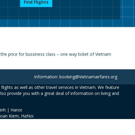
Find Flights
he price for bussiness class – one way ticket of Vietnam
Information: booking@Vietnamairfares.org
flights as well as other travel services in Vietnam. We feature
also provide you with a great deal of information on living and
inh | Hanoi
Hoan Kiem, HaNoi