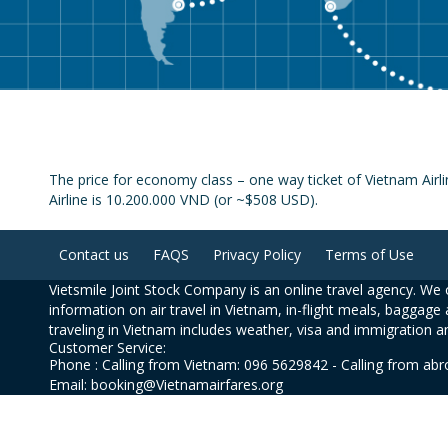
The price for economy class – one way ticket of Vietnam Airl
Airline is 10.200.000 VND (or ~$508 USD).
Contact us
FAQS
Privacy Policy
Terms of Use
Vietsmile Joint Stock Company is an online travel agency. We o
information on air travel in Vietnam, in-flight meals, baggage 
traveling in Vietnam includes weather, visa and immigration a
Customer Service:
Phone : Calling from Vietnam: 096 5629842 - Calling from ab
Email: booking@Vietnamairfares.org