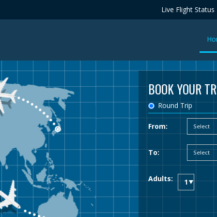
Live Flight Status
Ho
BOOK YOUR TR
Round Trip
From:
To:
Adults: