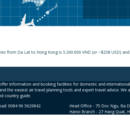
ines from Da Lat to Hong Kong is 5.200.000 VND (or ~$258 USD) and t
ffer information and booking facilities for domestic and international 
and the easiest air travel planning tools and expert travel advice. We 
nd country guide.
road: 0084 96 5629842
Head Office - 75 Doc Ngu, Ba D
Hanoi Branch - 27 Hang Quat, 