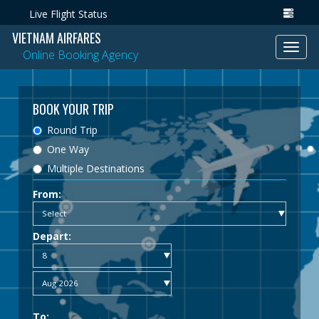
Live Flight Status
VIETNAM AIRFARES
Toggl
Online Booking Agency
navig
BOOK YOUR TRIP
Round Trip
One Way
Multiple Destinations
From:
Depart:
To: