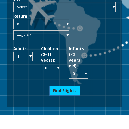
Return:
Adults:
Children
Infants
(2-11
(<2
years):
years
old):
Find Flights