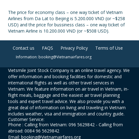
The price for economy class – one way ticket of Vietnam
Airlines from Da Lat to Beijing is 5.200.000 VND (or ~$258
USD) and the price for bussiness class – one way ticket of
Vietnam Airline is 10.200.000 VND (or ~$508 USD).
Contact us
FAQS
Privacy Policy
Terms of Use
Information: booking@Vietnamairfares.org
Vietsmile Joint Stock Company is an online travel agency. We
offer information and booking facilities for domestic and
international flights as well as other travel services in
Vietnam. We feature information on air travel in Vietnam, in-
flight meals, baggage and the easiest air travel planning
tools and expert travel advice. We also provide you with a
great deal of information on living and traveling in Vietnam
includes weather, visa and immigration and country guide.
Customer Service:
Phone : Calling from Vietnam: 096 5629842 - Calling from
abroad: 0084 96 5629842
Email: booking@Vietnamairfares.org