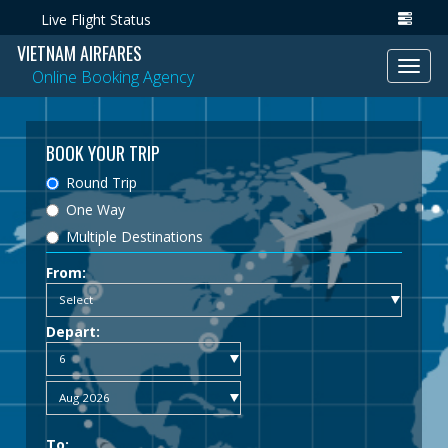
Live Flight Status
VIETNAM AIRFARES
Toggl
Online Booking Agency
navig
BOOK YOUR TRIP
Round Trip
One Way
Multiple Destinations
From:
Depart:
To: