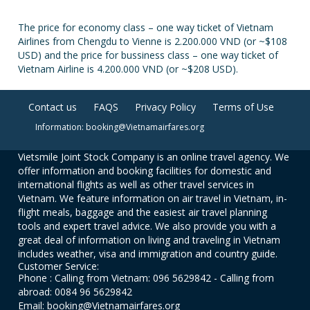
The price for economy class – one way ticket of Vietnam
Airlines from Chengdu to Vienne is 2.200.000 VND (or ~$108
USD) and the price for bussiness class – one way ticket of
Vietnam Airline is 4.200.000 VND (or ~$208 USD).
Contact us
FAQS
Privacy Policy
Terms of Use
Information: booking@Vietnamairfares.org
Vietsmile Joint Stock Company is an online travel agency. We
offer information and booking facilities for domestic and
international flights as well as other travel services in
Vietnam. We feature information on air travel in Vietnam, in-
flight meals, baggage and the easiest air travel planning
tools and expert travel advice. We also provide you with a
great deal of information on living and traveling in Vietnam
includes weather, visa and immigration and country guide.
Customer Service:
Phone : Calling from Vietnam: 096 5629842 - Calling from
abroad: 0084 96 5629842
Email: booking@Vietnamairfares.org