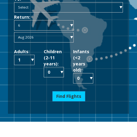
Return:
Adults:
Children
Infants
(2-11
(<2
years):
years
old):
Find Flights