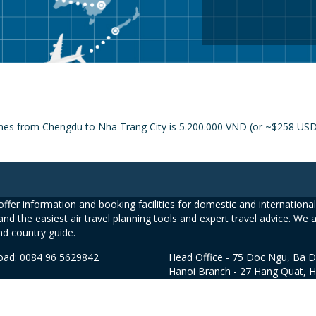
ines from Chengdu to Nha Trang City is 5.200.000 VND (or ~$258 USD) 
ffer information and booking facilities for domestic and international 
and the easiest air travel planning tools and expert travel advice. We 
nd country guide.
road: 0084 96 5629842
Head Office - 75 Doc Ngu, Ba D
Hanoi Branch - 27 Hang Quat, 