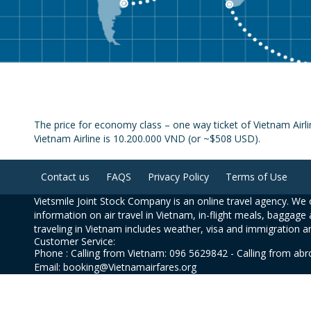
The price for economy class – one way ticket of Vietnam Airl
Vietnam Airline is 10.200.000 VND (or ~$508 USD).
Contact us
FAQS
Privacy Policy
Terms of Use
Vietsmile Joint Stock Company is an online travel agency. We o
information on air travel in Vietnam, in-flight meals, baggage 
traveling in Vietnam includes weather, visa and immigration a
Customer Service:
Phone : Calling from Vietnam: 096 5629842 - Calling from ab
Email: booking@Vietnamairfares.org