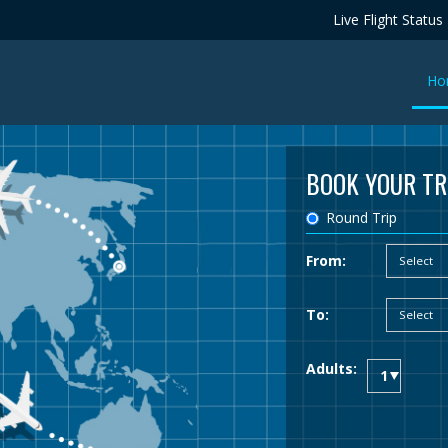
Live Flight Status
Ho
BOOK YOUR TR
Round Trip
From:
To:
Adults: