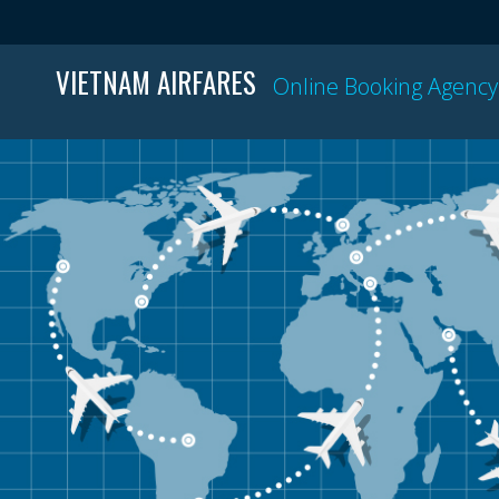
VIETNAM AIRFARES
Online Booking Agency