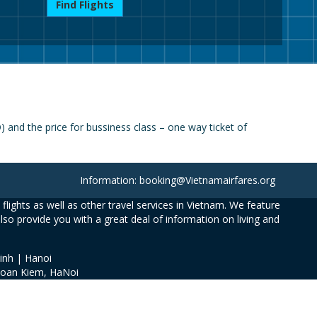
Find Flights
and the price for bussiness class – one way ticket of
Information: booking@Vietnamairfares.org
flights as well as other travel services in Vietnam. We feature
also provide you with a great deal of information on living and
inh | Hanoi
Hoan Kiem, HaNoi