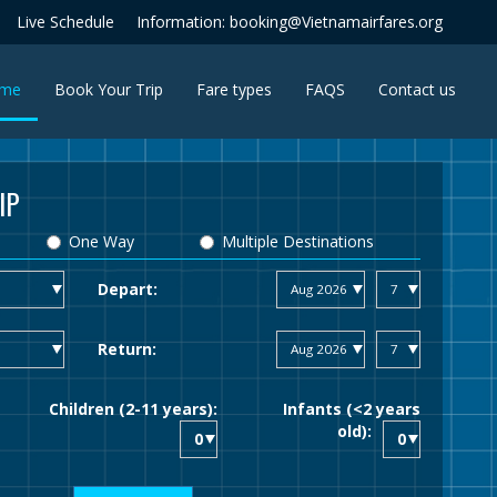
Live Schedule
Information: booking@Vietnamairfares.org
(current)
me
Book Your Trip
Fare types
FAQS
Contact us
IP
One Way
Multiple Destinations
Depart:
Return:
Children (2-11 years):
Infants (<2 years
old):