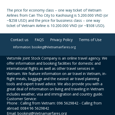
The price for economy class – one way ticket of Vietnam
Airlines from Can Tho City to Kaohsiung is 5.200.000 VND (or
~$258 USD) and the price for bussiness class – one way
ticket of Vietnam Airline is 10.200.000 VND (or ~$508 USD).
Contact us
FAQS
Privacy Policy
Terms of Use
Information: booking@Vietnamairfares.org
Vietsmile Joint Stock Company is an online travel agency. We
offer information and booking facilities for domestic and
international flights as well as other travel services in
Vietnam. We feature information on air travel in Vietnam, in-
flight meals, baggage and the easiest air travel planning
tools and expert travel advice. We also provide you with a
great deal of information on living and traveling in Vietnam
includes weather, visa and immigration and country guide.
Customer Service:
Phone : Calling from Vietnam: 096 5629842 - Calling from
abroad: 0084 96 5629842
Email: booking@Vietnamairfares.org