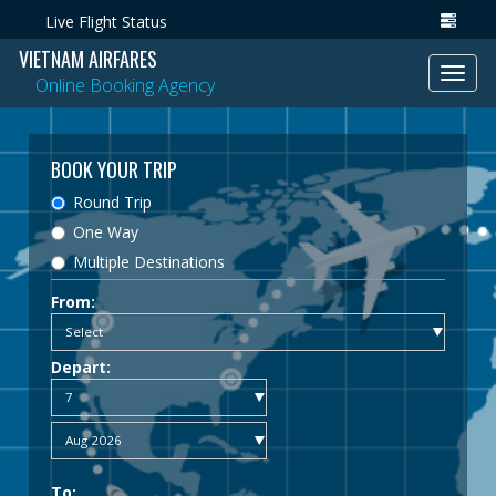
Live Flight Status
VIETNAM AIRFARES
Toggl
Online Booking Agency
navig
BOOK YOUR TRIP
Round Trip
One Way
Multiple Destinations
From:
Depart:
To: