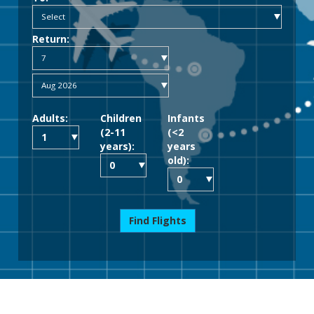
Return:
Adults:
Children
Infants
(2-11
(<2
years):
years
old):
Find Flights