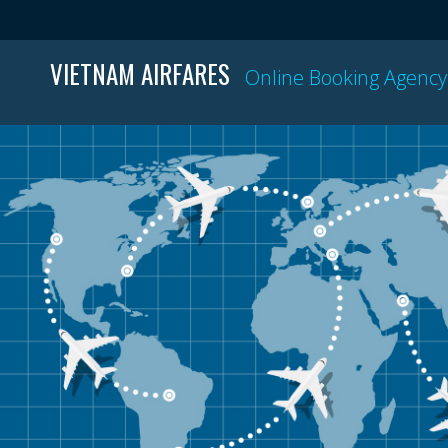
VIETNAM AIRFARES
Online Booking Agency