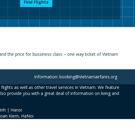
Find Flights
nd the price for bussiness class – one way ticket of Vietnam
Information: booking@Vietnamairfares.org
flights as well as other travel services in Vietnam. We feature
also provide you with a great deal of information on living and
inh | Hanoi
Hoan Kiem, HaNoi