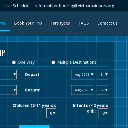
Live Schedule
Information: booking@Vietnamairfares.org
(current)
me
Book Your Trip
Fare types
FAQS
Contact us
IP
One Way
Multiple Destinations
Depart:
Return:
Children (2-11 years):
Infants (<2 years
old):