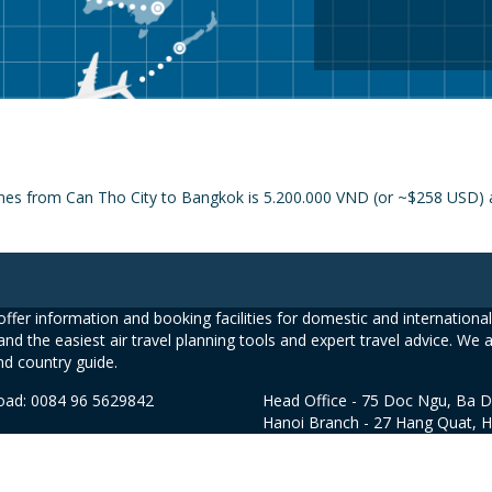
ines from Can Tho City to Bangkok is 5.200.000 VND (or ~$258 USD) a
ffer information and booking facilities for domestic and international 
and the easiest air travel planning tools and expert travel advice. We 
nd country guide.
road: 0084 96 5629842
Head Office - 75 Doc Ngu, Ba D
Hanoi Branch - 27 Hang Quat, 