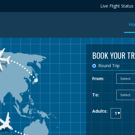
Live Flight Status
Ho
BOOK YOUR TR
Round Trip
From:
To:
Adults: