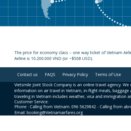
The price for economy class – one way ticket of Vietnam Airl
Airline is 10.200.000 VND (or ~$508 USD).
Contact us
FAQS
Privacy Policy
Terms of Use
Vietsmile Joint Stock Company is an online travel agency. We o
information on air travel in Vietnam, in-flight meals, baggage 
traveling in Vietnam includes weather, visa and immigration a
Customer Service:
Phone : Calling from Vietnam: 096 5629842 - Calling from ab
Email: booking@Vietnamairfares.org