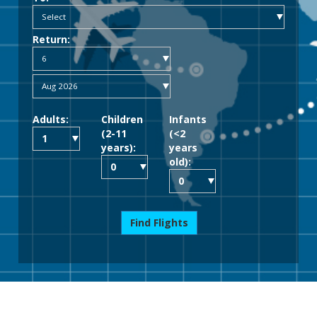
Return:
Adults:
Children
Infants
(2-11
(<2
years):
years
old):
Find Flights