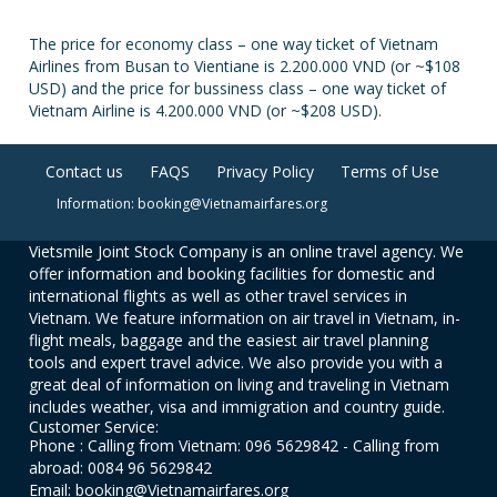
The price for economy class – one way ticket of Vietnam
Airlines from Busan to Vientiane is 2.200.000 VND (or ~$108
USD) and the price for bussiness class – one way ticket of
Vietnam Airline is 4.200.000 VND (or ~$208 USD).
Contact us
FAQS
Privacy Policy
Terms of Use
Information: booking@Vietnamairfares.org
Vietsmile Joint Stock Company is an online travel agency. We
offer information and booking facilities for domestic and
international flights as well as other travel services in
Vietnam. We feature information on air travel in Vietnam, in-
flight meals, baggage and the easiest air travel planning
tools and expert travel advice. We also provide you with a
great deal of information on living and traveling in Vietnam
includes weather, visa and immigration and country guide.
Customer Service:
Phone : Calling from Vietnam: 096 5629842 - Calling from
abroad: 0084 96 5629842
Email: booking@Vietnamairfares.org