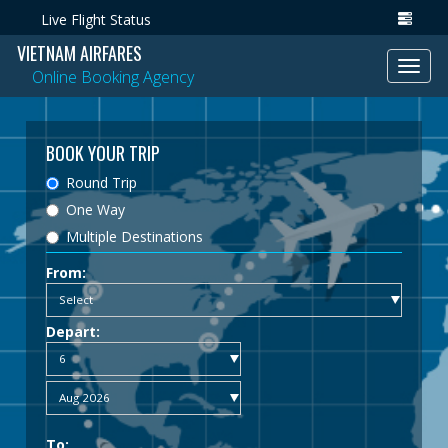
Live Flight Status
VIETNAM AIRFARES
Toggl
Online Booking Agency
navig
BOOK YOUR TRIP
Round Trip
One Way
Multiple Destinations
From:
Depart:
To: