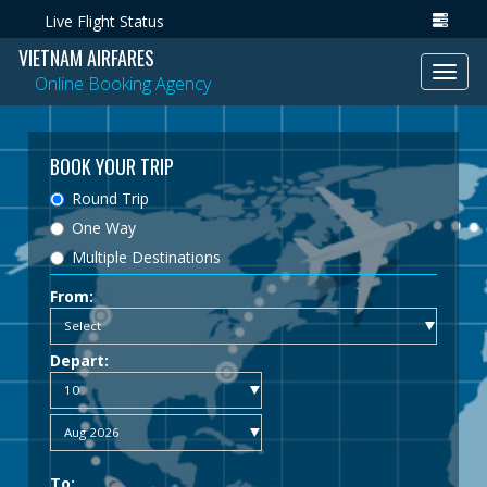
Live Flight Status
VIETNAM AIRFARES
Toggl
Online Booking Agency
navig
BOOK YOUR TRIP
Round Trip
One Way
Multiple Destinations
From:
Depart:
To: