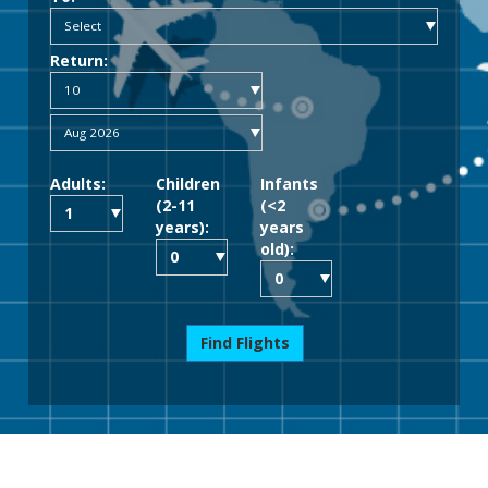
Return:
Adults:
Children
Infants
(2-11
(<2
years):
years
old):
Find Flights