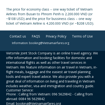
The price for economy class – one way ticket of Vietnam
Airlines from Busan to Phnom Penh is 2.200.000 VND (or
~$108 USD) and the price for bussiness class – one way
ticket of Vietnam Airline is 4.200.000 VND (or ~$208 USD).
Contact us
FAQS
Privacy Policy
Terms of Use
Information: booking@Vietnamairfares.org
Vietsmile Joint Stock Company is an online travel agency. We
offer information and booking facilities for domestic and
international flights as well as other travel services in
Vietnam. We feature information on air travel in Vietnam, in-
flight meals, baggage and the easiest air travel planning
tools and expert travel advice. We also provide you with a
great deal of information on living and traveling in Vietnam
includes weather, visa and immigration and country guide.
Customer Service:
Phone : Calling from Vietnam: 096 5629842 - Calling from
abroad: 0084 96 5629842
Email: booking@Vietnamairfares.org