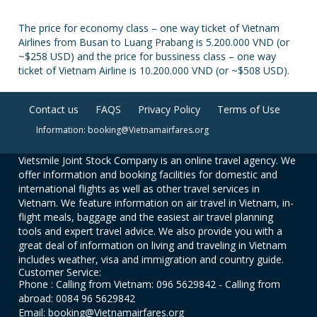
The price for economy class – one way ticket of Vietnam
Airlines from Busan to Luang Prabang is 5.200.000 VND (or
~$258 USD) and the price for bussiness class – one way
ticket of Vietnam Airline is 10.200.000 VND (or ~$508 USD).
Contact us
FAQS
Privacy Policy
Terms of Use
Information: booking@Vietnamairfares.org
Vietsmile Joint Stock Company is an online travel agency. We
offer information and booking facilities for domestic and
international flights as well as other travel services in
Vietnam. We feature information on air travel in Vietnam, in-
flight meals, baggage and the easiest air travel planning
tools and expert travel advice. We also provide you with a
great deal of information on living and traveling in Vietnam
includes weather, visa and immigration and country guide.
Customer Service:
Phone : Calling from Vietnam: 096 5629842 - Calling from
abroad: 0084 96 5629842
Email: booking@Vietnamairfares.org