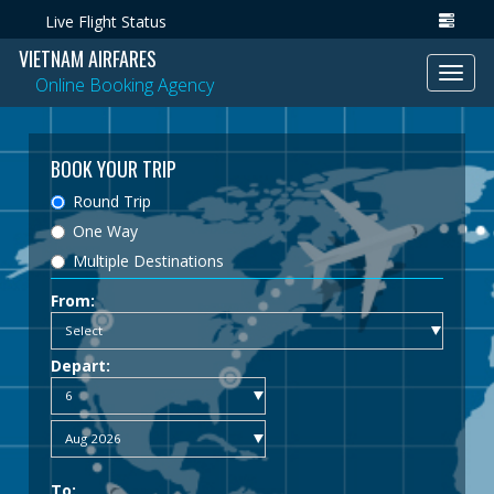
Live Flight Status
VIETNAM AIRFARES
Toggl
Online Booking Agency
navig
BOOK YOUR TRIP
Round Trip
One Way
Multiple Destinations
From:
Depart:
To: