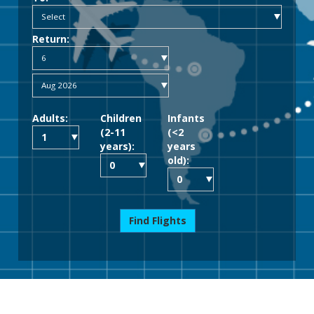
Return:
Adults:
Children
Infants
(2-11
(<2
years):
years
old):
Find Flights