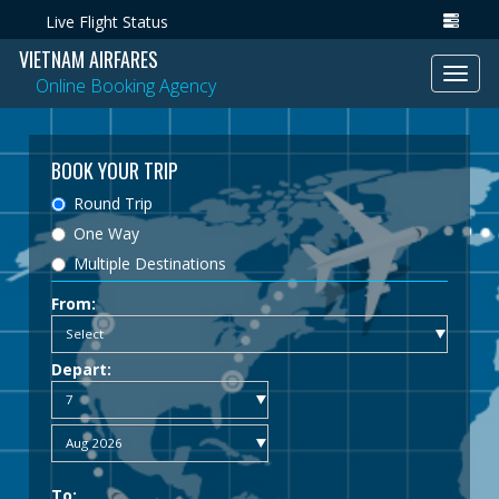
Live Flight Status
VIETNAM AIRFARES
Toggl
Online Booking Agency
navig
BOOK YOUR TRIP
Round Trip
One Way
Multiple Destinations
From:
Depart:
To: