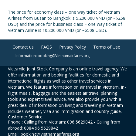
The price for economy class – one way ticket of Vietnam
Airlines from Busan to Bangkok is 5.200.000 VND (or ~$258
USD) and the price for bussiness class – one way ticket of
Vietnam Airline is 10.200.000 VND (or ~$508 USD).
Contact us
FAQS
Privacy Policy
Terms of Use
Information: booking@Vietnamairfares.org
Vietsmile Joint Stock Company is an online travel agency. We
offer information and booking facilities for domestic and
international flights as well as other travel services in
Vietnam. We feature information on air travel in Vietnam, in-
flight meals, baggage and the easiest air travel planning
tools and expert travel advice. We also provide you with a
great deal of information on living and traveling in Vietnam
includes weather, visa and immigration and country guide.
Customer Service:
Phone : Calling from Vietnam: 096 5629842 - Calling from
abroad: 0084 96 5629842
Email: booking@Vietnamairfares.org