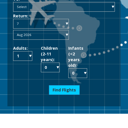
Return:
Adults:
Children
Infants
(2-11
(<2
years):
years
old):
Find Flights