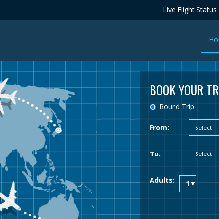
Live Flight Status
Ho
BOOK YOUR TR
Round Trip
From:
To:
Adults: