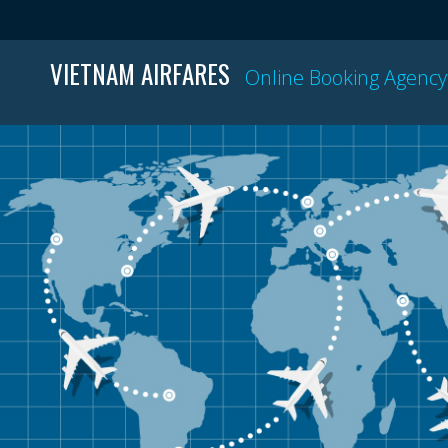
VIETNAM AIRFARES
Online Booking Agency