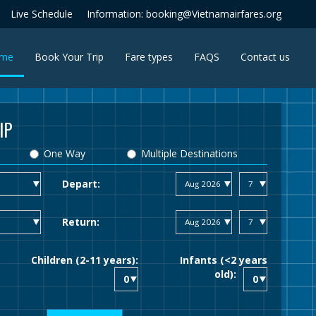
Live Schedule
Information: booking@Vietnamairfares.org
(current)
me
Book Your Trip
Fare types
FAQS
Contact us
IP
One Way
Multiple Destinations
Depart:
Return:
Children (2-11 years):
Infants (<2 years
old):