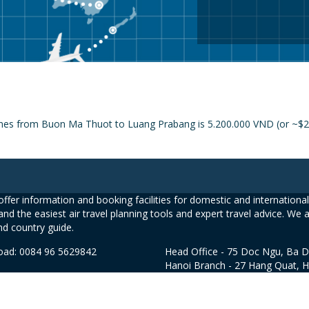
lines from Buon Ma Thuot to Luang Prabang is 5.200.000 VND (or ~$25
ffer information and booking facilities for domestic and international 
and the easiest air travel planning tools and expert travel advice. We 
nd country guide.
road: 0084 96 5629842
Head Office - 75 Doc Ngu, Ba D
Hanoi Branch - 27 Hang Quat, 