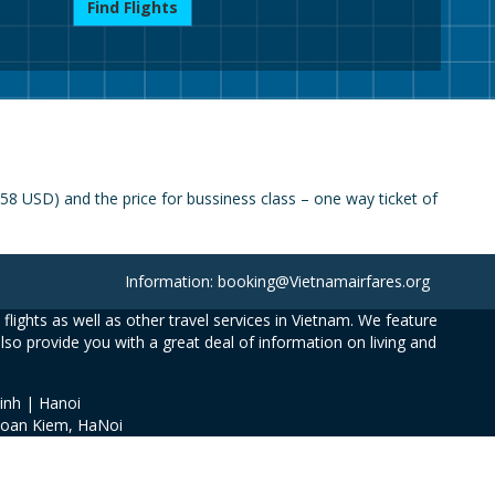
Find Flights
8 USD) and the price for bussiness class – one way ticket of
Information: booking@Vietnamairfares.org
flights as well as other travel services in Vietnam. We feature
also provide you with a great deal of information on living and
inh | Hanoi
Hoan Kiem, HaNoi