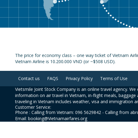
The price for economy class – one way ticket of Vietnam Air
Vietnam Airline is 10.200.000 VND (or ~$508 USD).
Contact us
FAQS
Privacy Policy
Terms of Use
Vietsmile Joint Stock Company is an online travel agency. We o
information on air travel in Vietnam, in-flight meals, baggage 
traveling in Vietnam includes weather, visa and immigration a
Customer Service:
Phone : Calling from Vietnam: 096 5629842 - Calling from ab
Email: booking@Vietnamairfares.org