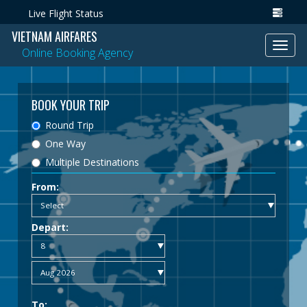
Live Flight Status
VIETNAM AIRFARES
Toggl
Online Booking Agency
navig
BOOK YOUR TRIP
Round Trip
One Way
Multiple Destinations
From:
Depart:
To: