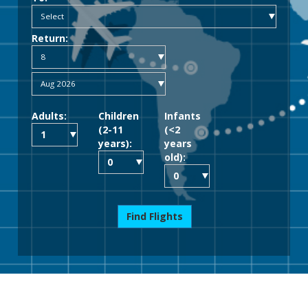
Return:
Adults:
Children
Infants
(2-11
(<2
years):
years
old):
Find Flights