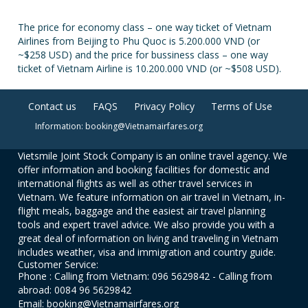
The price for economy class – one way ticket of Vietnam
Airlines from Beijing to Phu Quoc is 5.200.000 VND (or
~$258 USD) and the price for bussiness class – one way
ticket of Vietnam Airline is 10.200.000 VND (or ~$508 USD).
Contact us
FAQS
Privacy Policy
Terms of Use
Information: booking@Vietnamairfares.org
Vietsmile Joint Stock Company is an online travel agency. We
offer information and booking facilities for domestic and
international flights as well as other travel services in
Vietnam. We feature information on air travel in Vietnam, in-
flight meals, baggage and the easiest air travel planning
tools and expert travel advice. We also provide you with a
great deal of information on living and traveling in Vietnam
includes weather, visa and immigration and country guide.
Customer Service:
Phone : Calling from Vietnam: 096 5629842 - Calling from
abroad: 0084 96 5629842
Email: booking@Vietnamairfares.org