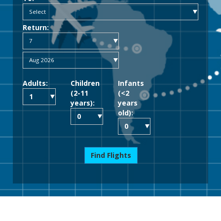
Return:
Adults:
Children
Infants
(2-11
(<2
years):
years
old):
Find Flights