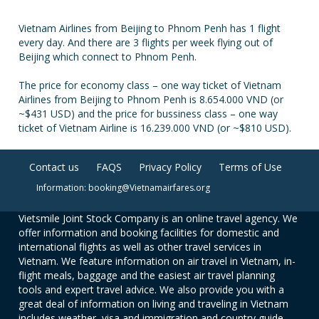
Vietnam Airlines from Beijing to Phnom Penh has 1 flight
every day. And there are 3 flights per week flying out of
Beijing which connect to Phnom Penh.
The price for economy class – one way ticket of Vietnam
Airlines from Beijing to Phnom Penh is 8.654.000 VND (or
~$431 USD) and the price for bussiness class – one way
ticket of Vietnam Airline is 16.239.000 VND (or ~$810 USD).
Contact us
FAQS
Privacy Policy
Terms of Use
Information: booking@Vietnamairfares.org
Vietsmile Joint Stock Company is an online travel agency. We
offer information and booking facilities for domestic and
international flights as well as other travel services in
Vietnam. We feature information on air travel in Vietnam, in-
flight meals, baggage and the easiest air travel planning
tools and expert travel advice. We also provide you with a
great deal of information on living and traveling in Vietnam
includes weather, visa and immigration and country guide.