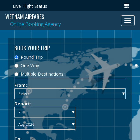
Live Flight Status
VIETNAM AIRFARES
Toggl
Online Booking Agency
navig
BOOK YOUR TRIP
Round Trip
One Way
Multiple Destinations
From:
Depart:
To: