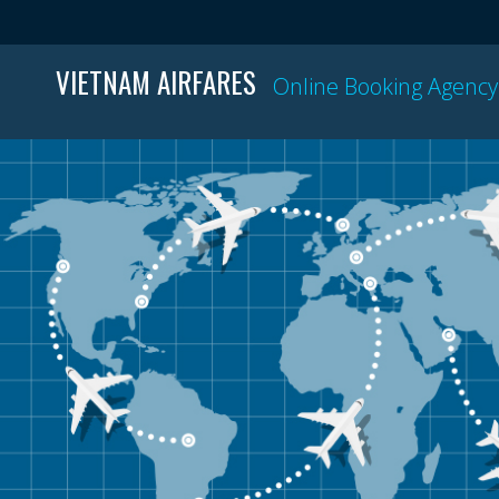
VIETNAM AIRFARES
Online Booking Agency