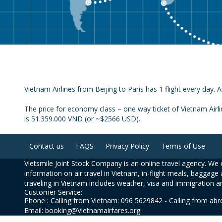
Vietnam Airlines from Beijing to Paris has 1 flight every day. A
The price for economy class – one way ticket of Vietnam Airli
is 51.359.000 VND (or ~$2566 USD).
Contact us
FAQS
Privacy Policy
Terms of Use
Vietsmile Joint Stock Company is an online travel agency. We o
information on air travel in Vietnam, in-flight meals, baggage 
traveling in Vietnam includes weather, visa and immigration a
Customer Service:
Phone : Calling from Vietnam: 096 5629842 - Calling from ab
Email: booking@Vietnamairfares.org