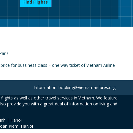
Find Flights
Paris.
rice for bussiness class – one way ticket of Vietnam Airline
Information: booking@Vietnamairfares.org
flights as well as other travel services in Vietnam. We feature
also provide you with a great deal of information on living and
inh | Hanoi
Hoan Kiem, HaNoi