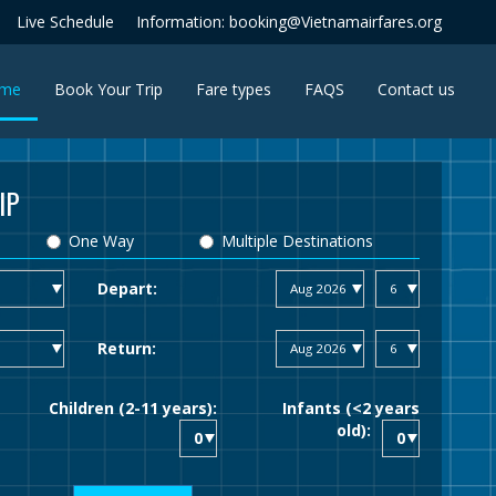
Live Schedule
Information: booking@Vietnamairfares.org
(current)
me
Book Your Trip
Fare types
FAQS
Contact us
IP
One Way
Multiple Destinations
Depart:
Return:
Children (2-11 years):
Infants (<2 years
old):