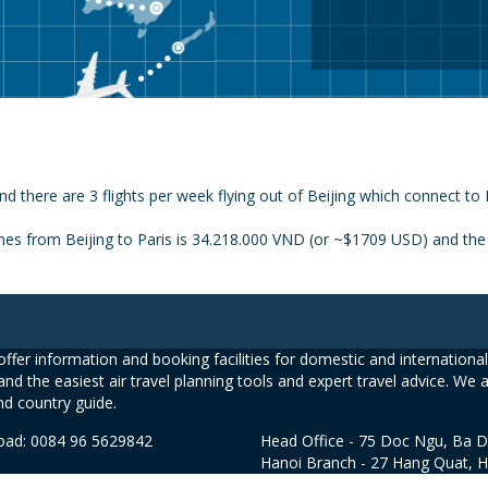
nd there are 3 flights per week flying out of Beijing which connect to 
nes from Beijing to Paris is 34.218.000 VND (or ~$1709 USD) and the p
ffer information and booking facilities for domestic and international 
and the easiest air travel planning tools and expert travel advice. We 
nd country guide.
road: 0084 96 5629842
Head Office - 75 Doc Ngu, Ba D
Hanoi Branch - 27 Hang Quat, 