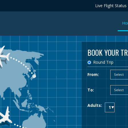
Live Flight Status
Ho
BOOK YOUR TR
Round Trip
From:
To:
Adults: