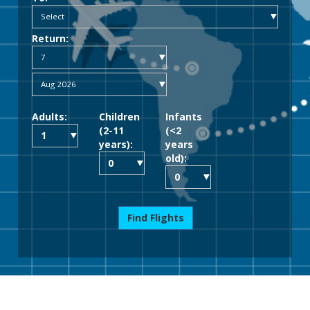
Return:
Adults:
Children
Infants
(2-11
(<2
years):
years
old):
Find Flights