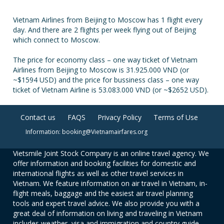
Vietnam Airlines from Beijing to Moscow has 1 flight every
day. And there are 2 flights per week flying out of Beijing
which connect to Moscow.
The price for economy class – one way ticket of Vietnam
Airlines from Beijing to Moscow is 31.925.000 VND (or
~$1594 USD) and the price for bussiness class – one way
ticket of Vietnam Airline is 53.083.000 VND (or ~$2652 USD).
Contact us
FAQS
Privacy Policy
Terms of Use
Information: booking@Vietnamairfares.org
Vietsmile Joint Stock Company is an online travel agency. We
offer information and booking facilities for domestic and
international flights as well as other travel services in
Vietnam. We feature information on air travel in Vietnam, in-
flight meals, baggage and the easiest air travel planning
tools and expert travel advice. We also provide you with a
great deal of information on living and traveling in Vietnam
includes weather, visa and immigration and country guide.