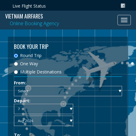
Live Flight Status
VIETNAM AIRFARES
Toggl
Online Booking Agency
navig
BOOK YOUR TRIP
Round Trip
One Way
Multiple Destinations
From:
Depart:
To: