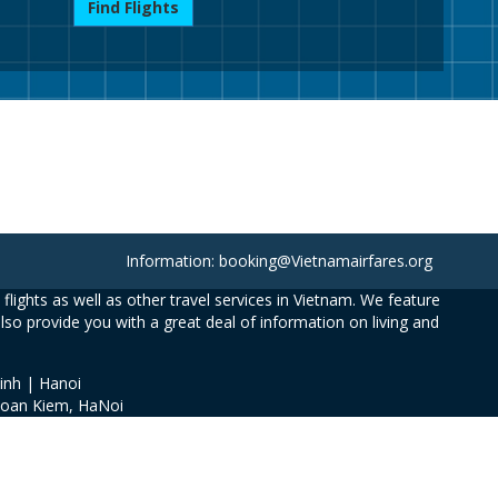
Find Flights
Information: booking@Vietnamairfares.org
flights as well as other travel services in Vietnam. We feature
also provide you with a great deal of information on living and
inh | Hanoi
Hoan Kiem, HaNoi