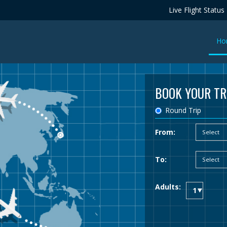
Live Flight Status
Ho
BOOK YOUR TR
Round Trip
From:
To:
Adults: