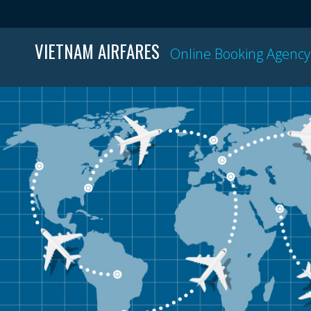
VIETNAM AIRFARES
Online Booking Agency