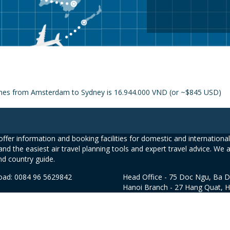
rlines from Amsterdam to Sydney is 16.944.000 VND (or ~$845 USD)
ffer information and booking facilities for domestic and international 
and the easiest air travel planning tools and expert travel advice. We 
nd country guide.
road: 0084 96 5629842
Head Office - 75 Doc Ngu, Ba D
Hanoi Branch - 27 Hang Quat, 