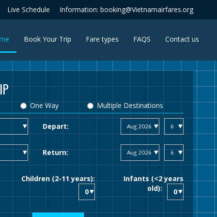
Live Schedule
Information: booking@Vietnamairfares.org
(current)
me
Book Your Trip
Fare types
FAQS
Contact us
IP
One Way
Multiple Destinations
Depart:
Return:
Children (2-11 years):
Infants (<2 years
old):