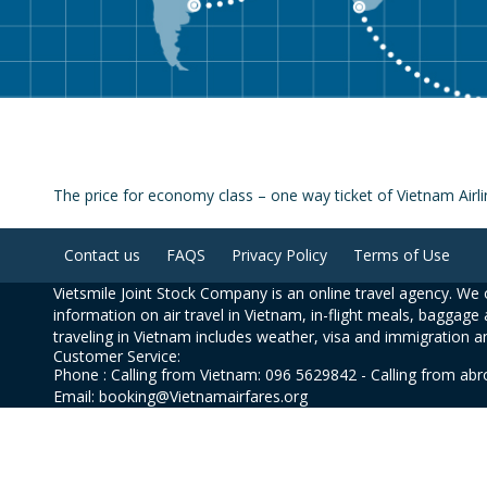
The price for economy class – one way ticket of Vietnam Ai
Contact us
FAQS
Privacy Policy
Terms of Use
Vietsmile Joint Stock Company is an online travel agency. We o
information on air travel in Vietnam, in-flight meals, baggage 
traveling in Vietnam includes weather, visa and immigration a
Customer Service:
Phone : Calling from Vietnam: 096 5629842 - Calling from ab
Email: booking@Vietnamairfares.org