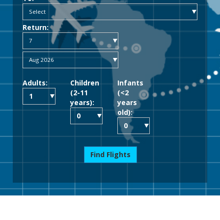
Return:
Adults:
Children
Infants
(2-11
(<2
years):
years
old):
Find Flights