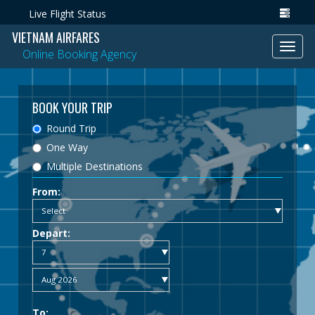
Live Flight Status
VIETNAM AIRFARES
Toggl
Online Booking Agency
navig
BOOK YOUR TRIP
Round Trip
One Way
Multiple Destinations
From:
Depart:
To: