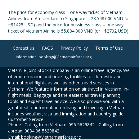
The price for economy class – one way ticket of Vietnam
Airlines from Amsterdam to Singapore is 28.548.000 VND (or
~$1425 USD) and the price for bussiness class – one way
ticket of Vietnam Airline is 55.884.000 VND (or ~$2792 USD).
Contact us
FAQS
Privacy Policy
Terms of Use
Information: booking@Vietnamairfares.org
Vietsmile Joint Stock Company is an online travel agency. We
offer information and booking facilities for domestic and
international flights as well as other travel services in
Vietnam. We feature information on air travel in Vietnam, in-
flight meals, baggage and the easiest air travel planning
tools and expert travel advice. We also provide you with a
great deal of information on living and traveling in Vietnam
includes weather, visa and immigration and country guide.
Customer Service:
Phone : Calling from Vietnam: 096 5629842 - Calling from
abroad: 0084 96 5629842
Email: booking@Vietnamairfares.org