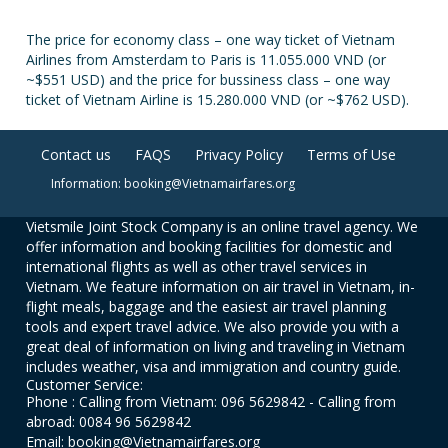
The price for economy class – one way ticket of Vietnam
Airlines from Amsterdam to Paris is 11.055.000 VND (or
~$551 USD) and the price for bussiness class – one way
ticket of Vietnam Airline is 15.280.000 VND (or ~$762 USD).
Contact us
FAQS
Privacy Policy
Terms of Use
Information: booking@Vietnamairfares.org
Vietsmile Joint Stock Company is an online travel agency. We
offer information and booking facilities for domestic and
international flights as well as other travel services in
Vietnam. We feature information on air travel in Vietnam, in-
flight meals, baggage and the easiest air travel planning
tools and expert travel advice. We also provide you with a
great deal of information on living and traveling in Vietnam
includes weather, visa and immigration and country guide.
Customer Service:
Phone : Calling from Vietnam: 096 5629842 - Calling from
abroad: 0084 96 5629842
Email: booking@Vietnamairfares.org