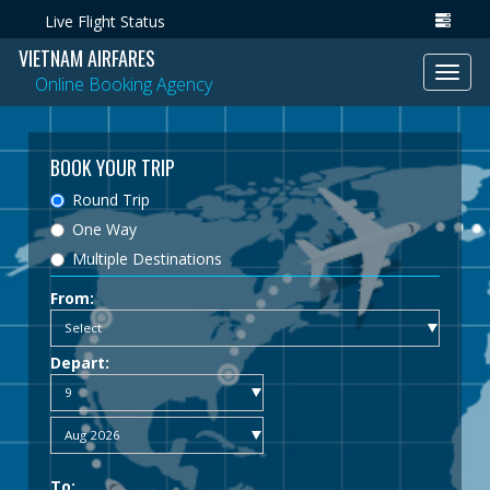
Live Flight Status
VIETNAM AIRFARES
Toggl
Online Booking Agency
navig
BOOK YOUR TRIP
Round Trip
One Way
Multiple Destinations
From:
Depart:
To: