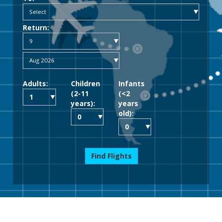
Return:
Adults:
Children
Infants
(2-11
(<2
years):
years
old):
Find Flights