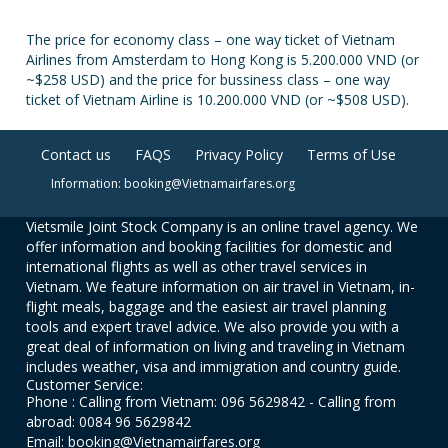
The price for economy class – one way ticket of Vietnam
Airlines from Amsterdam to Hong Kong is 5.200.000 VND (or
~$258 USD) and the price for bussiness class – one way
ticket of Vietnam Airline is 10.200.000 VND (or ~$508 USD).
Contact us
FAQS
Privacy Policy
Terms of Use
Information: booking@Vietnamairfares.org
Vietsmile Joint Stock Company is an online travel agency. We
offer information and booking facilities for domestic and
international flights as well as other travel services in
Vietnam. We feature information on air travel in Vietnam, in-
flight meals, baggage and the easiest air travel planning
tools and expert travel advice. We also provide you with a
great deal of information on living and traveling in Vietnam
includes weather, visa and immigration and country guide.
Customer Service:
Phone : Calling from Vietnam: 096 5629842 - Calling from
abroad: 0084 96 5629842
Email: booking@Vietnamairfares.org