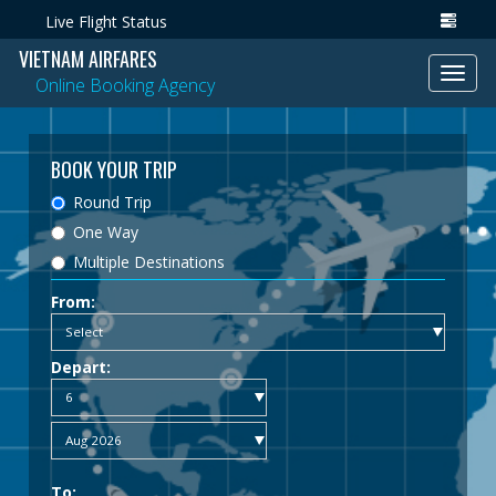
Live Flight Status
VIETNAM AIRFARES
Toggl
Online Booking Agency
navig
BOOK YOUR TRIP
Round Trip
One Way
Multiple Destinations
From:
Depart:
To: