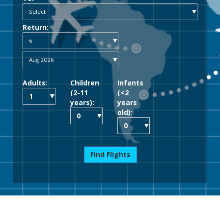
Return:
Adults:
Children
Infants
(2-11
(<2
years):
years
old):
Find Flights