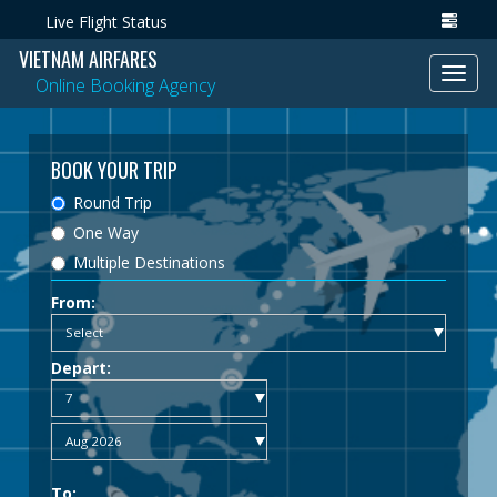
Live Flight Status
VIETNAM AIRFARES
Toggl
Online Booking Agency
navig
BOOK YOUR TRIP
Round Trip
One Way
Multiple Destinations
From:
Depart:
To: