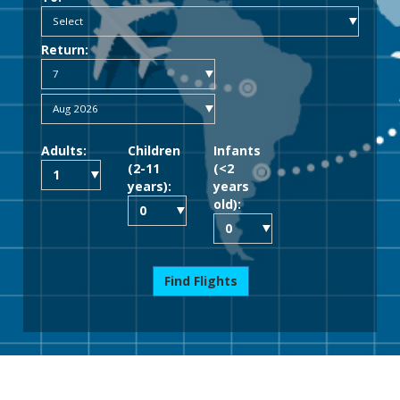
Return:
Adults:
Children
Infants
(2-11
(<2
years):
years
old):
Find Flights