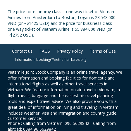
The price for economy class – one way ticket of Vietnam
Airlines from Amsterdam to Boston, Logan is 28.548.000
VND (or ~$1425 USD) and the price for bussiness class –
one way ticket of Vietnam Airline is 55.884.000 VND (or
~$2792 USD).
Contact us
FAQS
Privacy Policy
Terms of Use
Information: booking@Vietnamairfares.org
Vietsmile Joint Stock Company is an online travel agency. We
offer information and booking facilities for domestic and
international flights as well as other travel services in
Vietnam. We feature information on air travel in Vietnam, in-
flight meals, baggage and the easiest air travel planning
tools and expert travel advice. We also provide you with a
great deal of information on living and traveling in Vietnam
includes weather, visa and immigration and country guide.
Customer Service:
Phone : Calling from Vietnam: 096 5629842 - Calling from
abroad: 0084 96 5629842